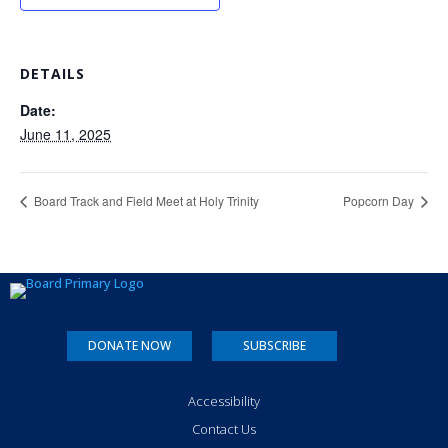
DETAILS
Date:
June 11, 2025
Board Track and Field Meet at Holy Trinity
Popcorn Day
DONATE NOW
SUBSCRIBE
Accessibility
Contact Us