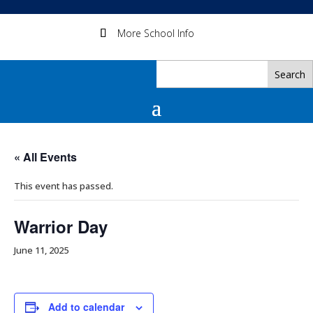
More School Info
« All Events
This event has passed.
Warrior Day
June 11, 2025
Add to calendar