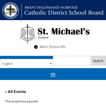
More School Info
« All Events
This event has passed.