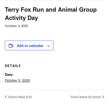
Terry Fox Run and Animal Group
Activity Day
October 3, 2025
Add to calendar
DETAILS
Date:
October 3, 2025
School Mass 9:30
Food Orders Go Home