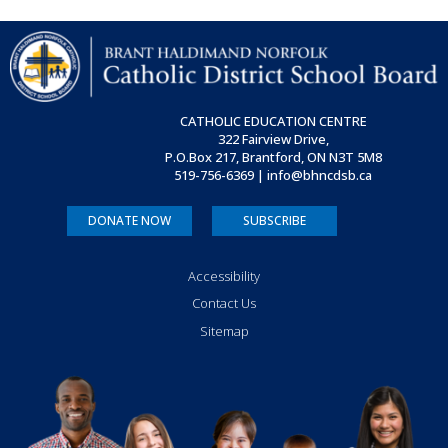
CATHOLIC EDUCATION CENTRE
322 Fairview Drive,
P.O.Box 217, Brantford, ON
N3T 5M8
519-756-6369 | info@bhncdsb.ca
DONATE NOW
SUBSCRIBE
Accessibility
Contact Us
Sitemap