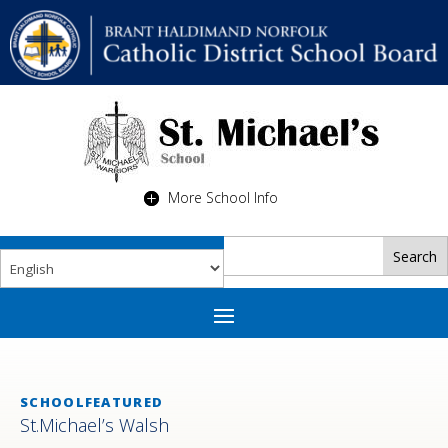
More School Info
SCHOOLFEATURED
St.Michael’s Walsh